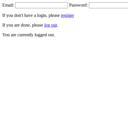
Email:
Password:
If you don't have a login, please
register
If you are done, please
log out
.
You are currently logged out.